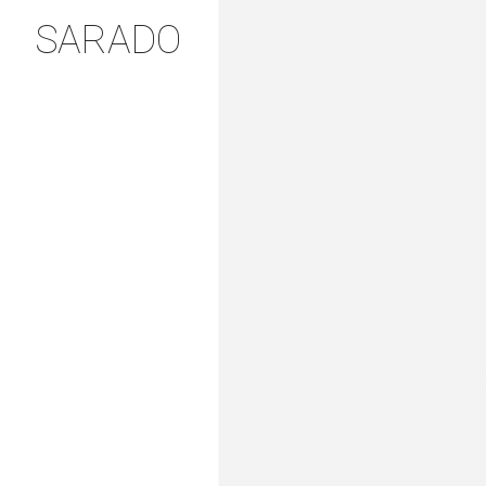
SARADO