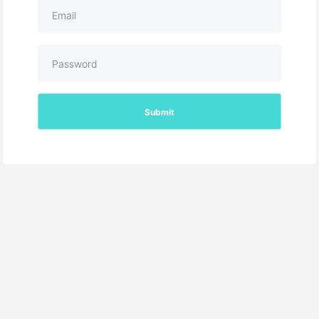
Submit