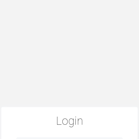
Login